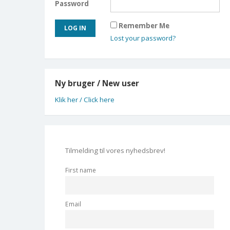
Password
Remember Me
Lost your password?
Ny bruger / New user
Klik her / Click here
Tilmelding til vores nyhedsbrev!
First name
Email