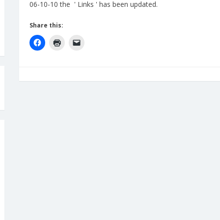
06-10-10 the ' Links ' has been updated.
Share this: