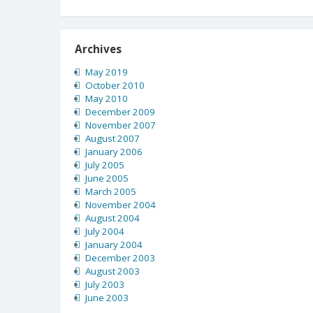
Archives
May 2019
October 2010
May 2010
December 2009
November 2007
August 2007
January 2006
July 2005
June 2005
March 2005
November 2004
August 2004
July 2004
January 2004
December 2003
August 2003
July 2003
June 2003