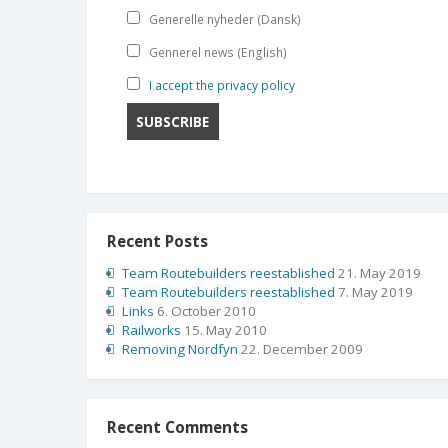
Generelle nyheder (Dansk)
Gennerel news (English)
I accept the privacy policy
Recent Posts
Team Routebuilders reestablished
21. May 2019
Team Routebuilders reestablished
7. May 2019
Links
6. October 2010
Railworks
15. May 2010
Removing Nordfyn
22. December 2009
Recent Comments