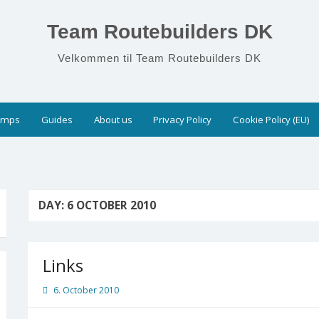
Team Routebuilders DK
Velkommen til Team Routebuilders DK
umps
Guides
About us
Privacy Policy
Cookie Policy (EU)
DAY:
6 OCTOBER 2010
Links
6. October 2010