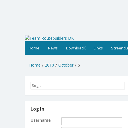
Skip
to
content
Home
News
Download
Links
Screend
Home
2010
October
6
Log In
Username