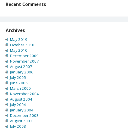
Recent Comments
Archives
May 2019
October 2010
May 2010
December 2009
November 2007
August 2007
January 2006
July 2005
June 2005
March 2005
November 2004
August 2004
July 2004
January 2004
December 2003
August 2003
July 2003