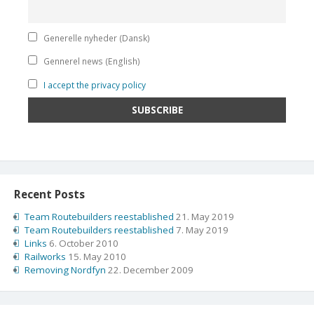
Generelle nyheder (Dansk)
Gennerel news (English)
I accept the privacy policy
Recent Posts
Team Routebuilders reestablished
21. May 2019
Team Routebuilders reestablished
7. May 2019
Links
6. October 2010
Railworks
15. May 2010
Removing Nordfyn
22. December 2009