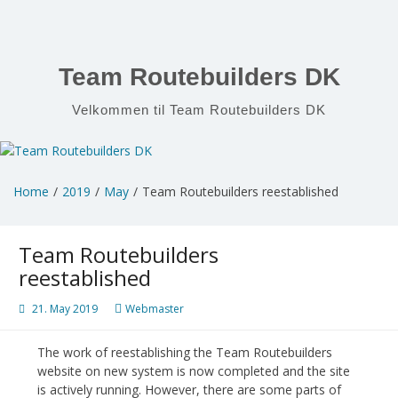
Skip
to
content
Team Routebuilders DK
Velkommen til Team Routebuilders DK
Home
2019
May
Team Routebuilders reestablished
Team Routebuilders
reestablished
21. May 2019
Webmaster
The work of reestablishing the Team Routebuilders
website on new system is now completed and the site
is actively running. However, there are some parts of