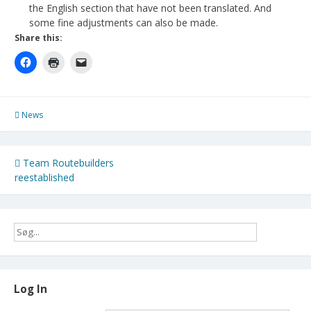
the English section that have not been translated. And
some fine adjustments can also be made.
Share this:
News
Post
Team Routebuilders
reestablished
navigation
Log In