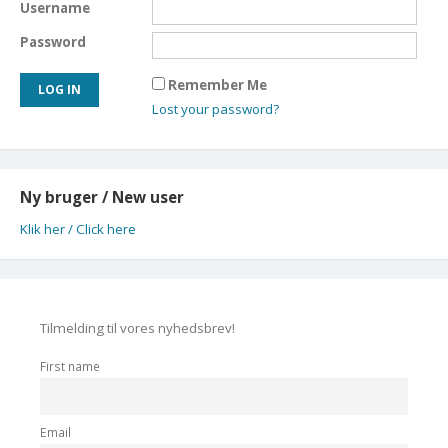
Username
Password
Remember Me
Lost your password?
Ny bruger / New user
Klik her / Click here
Tilmelding til vores nyhedsbrev!
First name
Email