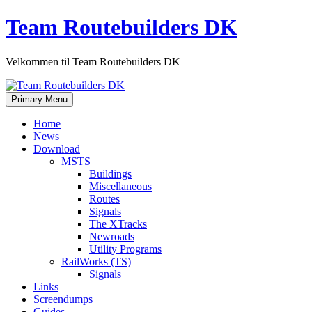
Skip
Team Routebuilders DK
to
content
Velkommen til Team Routebuilders DK
Primary Menu
Home
News
Download
MSTS
Buildings
Miscellaneous
Routes
Signals
The XTracks
Newroads
Utility Programs
RailWorks (TS)
Signals
Links
Screendumps
Guides