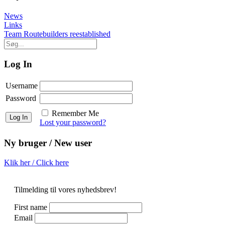
News
Post
Links
Team Routebuilders reestablished
navigation
Log In
Username
Password
Remember Me
Lost your password?
Ny bruger / New user
Klik her / Click here
Tilmelding til vores nyhedsbrev!
First name
Email