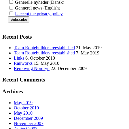
Generelle nyheder (Dansk)
Gennerel news (English)
I accept the privacy policy
Recent Posts
Team Routebuilders reestablished
21. May 2019
Team Routebuilders reestablished
7. May 2019
Links
6. October 2010
Railworks
15. May 2010
Removing Nordfyn
22. December 2009
Recent Comments
Archives
May 2019
October 2010
May 2010
December 2009
November 2007
August 2007