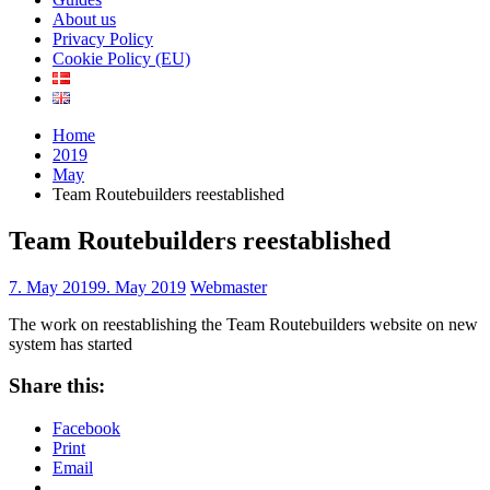
About us
Privacy Policy
Cookie Policy (EU)
Home
2019
May
Team Routebuilders reestablished
Team Routebuilders reestablished
7. May 2019
9. May 2019
Webmaster
The work on reestablishing the Team Routebuilders website on new
system has started
Share this:
Facebook
Print
Email