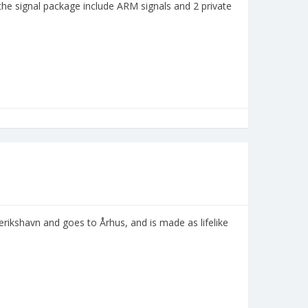
 the signal package include ARM signals and 2 private
erikshavn and goes to Århus, and is made as lifelike