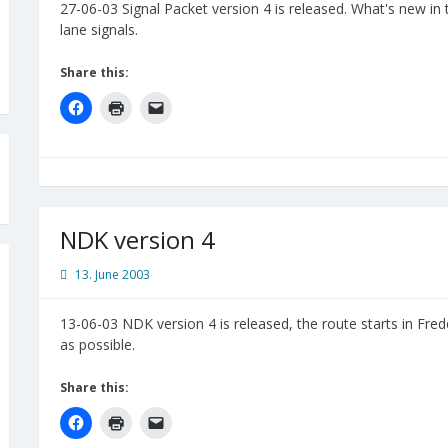
27-06-03 Signal Packet version 4 is released. What's new in
lane signals.
Share this:
NDK version 4
13. June 2003
13-06-03 NDK version 4 is released, the route starts in Fred
as possible.
Share this: