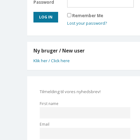
Password
Remember Me
Lost your password?
Ny bruger / New user
Klik her / Click here
Tilmelding til vores nyhedsbrev!
First name
Email