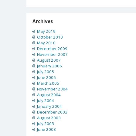
Archives
May 2019
October 2010
May 2010
December 2009
November 2007
August 2007
January 2006
July 2005
June 2005
March 2005
November 2004
August 2004
July 2004
January 2004
December 2003
August 2003
July 2003
June 2003