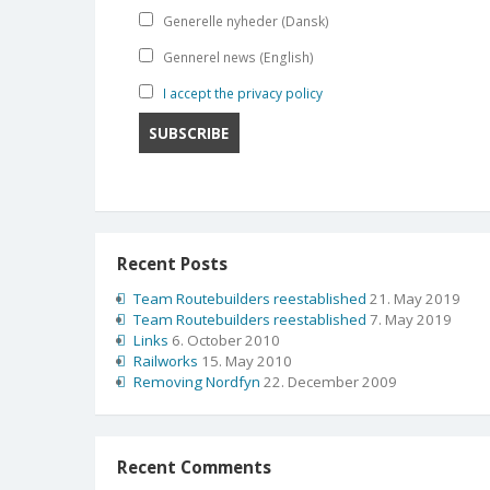
Generelle nyheder (Dansk)
Gennerel news (English)
I accept the privacy policy
Recent Posts
Team Routebuilders reestablished
21. May 2019
Team Routebuilders reestablished
7. May 2019
Links
6. October 2010
Railworks
15. May 2010
Removing Nordfyn
22. December 2009
Recent Comments