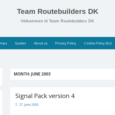
Team Routebuilders DK
Velkommen til Team Routebuilders DK
umps
Guides
About us
Privacy Policy
Cookie Policy (EU)
MONTH:
JUNE 2003
Signal Pack version 4
27. June 2003