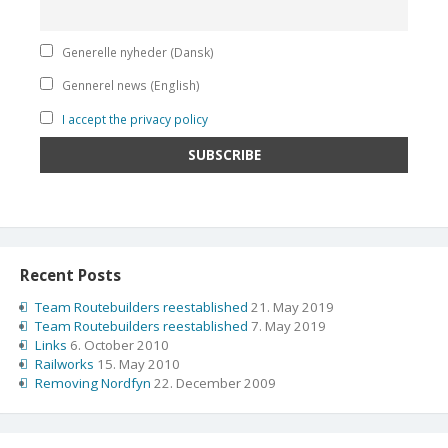
Generelle nyheder (Dansk)
Gennerel news (English)
I accept the privacy policy
Recent Posts
Team Routebuilders reestablished
21. May 2019
Team Routebuilders reestablished
7. May 2019
Links
6. October 2010
Railworks
15. May 2010
Removing Nordfyn
22. December 2009