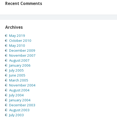
Recent Comments
Archives
May 2019
October 2010
May 2010
December 2009
November 2007
August 2007
January 2006
July 2005
June 2005
March 2005
November 2004
August 2004
July 2004
January 2004
December 2003
August 2003
July 2003