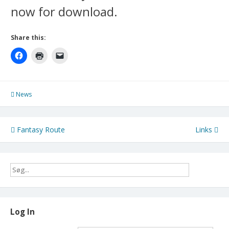
now for download.
Share this:
News
Post
Fantasy Route
Links
navigation
Log In