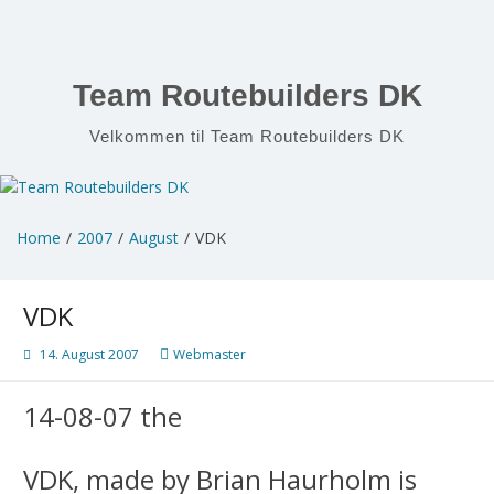
Skip
to
content
Team Routebuilders DK
Velkommen til Team Routebuilders DK
Home
2007
August
VDK
VDK
14. August 2007
Webmaster
14-08-07 the
VDK, made by Brian Haurholm is