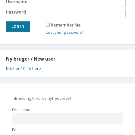
Username
Password
Remember Me
Lost your password?
Ny bruger / New user
Klik her / Click here
Tilmelding til vores nyhedsbrev!
First name
Email