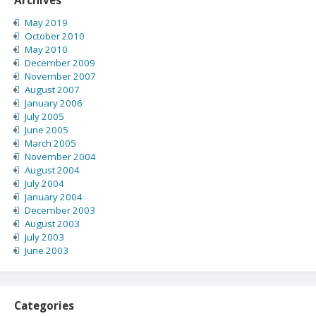
May 2019
October 2010
May 2010
December 2009
November 2007
August 2007
January 2006
July 2005
June 2005
March 2005
November 2004
August 2004
July 2004
January 2004
December 2003
August 2003
July 2003
June 2003
Categories