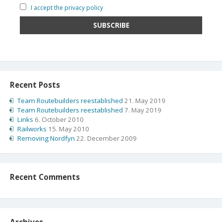
I accept the privacy policy
Recent Posts
Team Routebuilders reestablished
21. May 2019
Team Routebuilders reestablished
7. May 2019
Links
6. October 2010
Railworks
15. May 2010
Removing Nordfyn
22. December 2009
Recent Comments
Archives