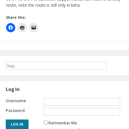
route, note the route is still only in beta.
Share this:
Log In
Username
Password
Remember Me