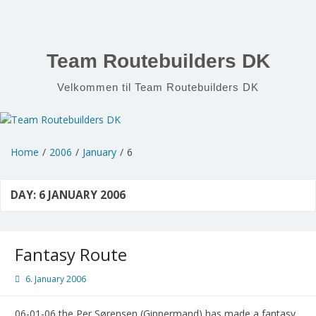
Skip
to
content
Team Routebuilders DK
Velkommen til Team Routebuilders DK
Home
2006
January
6
DAY:
6 JANUARY 2006
Fantasy Route
6. January 2006
06-01-06 the Per Sørensen (Gippermand) has made a fantasy