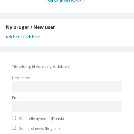
Lost your password?
Ny bruger / New user
Klik her / Click here
Tilmelding til vores nyhedsbrev!
First name
Email
Generelle nyheder (Dansk)
Gennerel news (English)