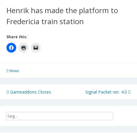
Henrik has made the platform to
Fredericia train station
Share this:
News
Post
Gameaddons Closes
Signal Packet ver. 4.0
navigation