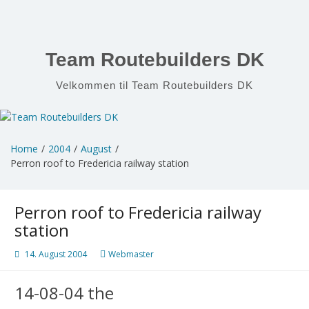
Skip
to
content
Team Routebuilders DK
Velkommen til Team Routebuilders DK
Home
2004
August
Perron roof to Fredericia railway station
Perron roof to Fredericia railway
station
14. August 2004
Webmaster
14-08-04 the