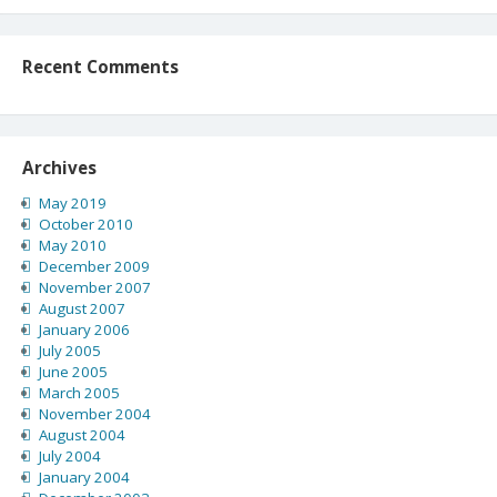
Recent Comments
Archives
May 2019
October 2010
May 2010
December 2009
November 2007
August 2007
January 2006
July 2005
June 2005
March 2005
November 2004
August 2004
July 2004
January 2004