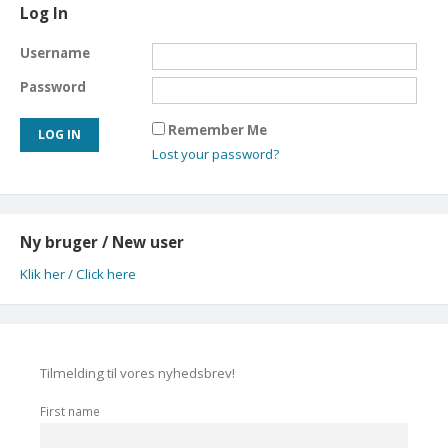
Log In
Username
Password
Remember Me
Lost your password?
Ny bruger / New user
Klik her / Click here
Tilmelding til vores nyhedsbrev!
First name