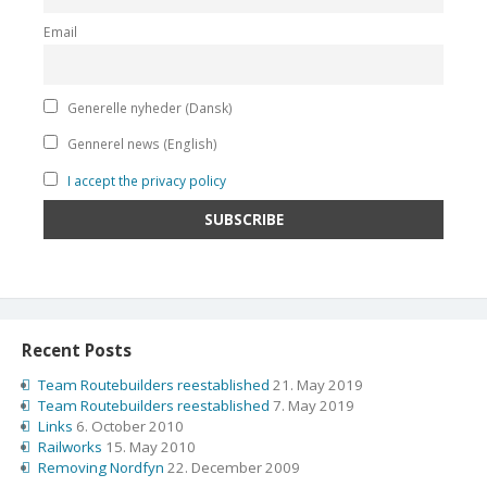
Email
Generelle nyheder (Dansk)
Gennerel news (English)
I accept the privacy policy
Recent Posts
Team Routebuilders reestablished
21. May 2019
Team Routebuilders reestablished
7. May 2019
Links
6. October 2010
Railworks
15. May 2010
Removing Nordfyn
22. December 2009